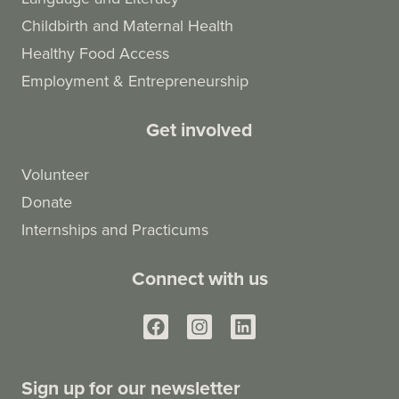
Childbirth and Maternal Health
Healthy Food Access
Employment & Entrepreneurship
Get involved
Volunteer
Donate
Internships and Practicums
Connect with us
Sign up for our newsletter