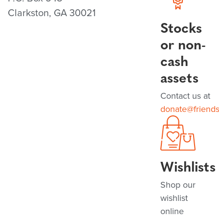
Clarkston, GA 30021
Stocks
or non-
cash
assets
Contact us at
donate@friend
Wishlists
Shop our
wishlist
online