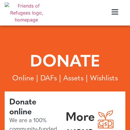
DONATE
Online | DAFs | Assets | Wishlists
Donate
online
More
We are a 100%
ways
community-funded