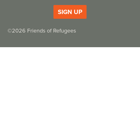
SIGN UP
©2026 Friends of Refugees