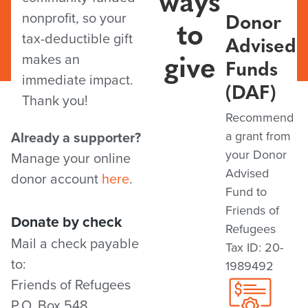
Donor
nonprofit, so your
to
tax-deductible gift
Advised
give
makes an
Funds
immediate impact.
(DAF)
Thank you!
Recommend
Already a supporter?
a grant from
your Donor
Manage your online
Advised
donor account
here
.
Fund to
Friends of
Donate by check
Refugees
Mail a check payable
Tax ID: 20-
to:
1989492
Friends of Refugees
P.O. Box 548