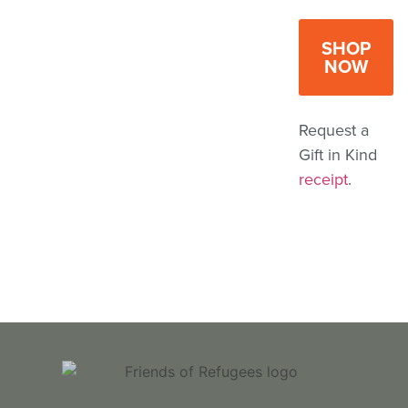
SHOP
NOW
Request a
Gift in Kind
receipt
.