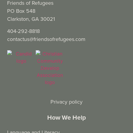
Friends of Refugees
PO Box 548
Clarkston, GA 30021
404-292-8818
contactus@friendsofrefugees.com
Privacy policy
How We Help
Language and Literacy