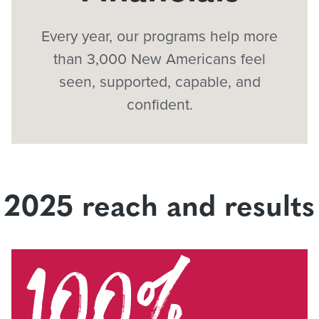
Every year, our programs help more
than 3,000 New Americans feel
seen, supported, capable, and
confident.
2025 reach and results
100%