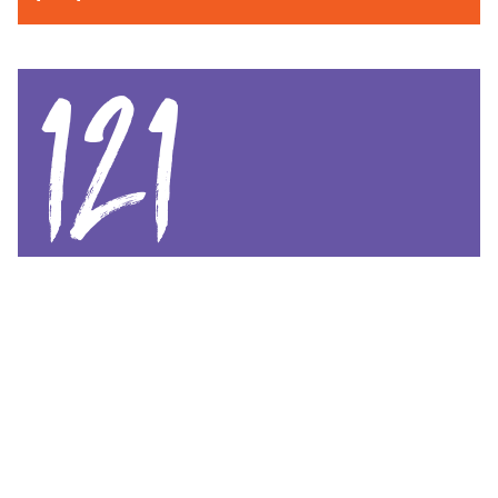
121
babies born
CHILDBIRTH & MATERNAL CARE