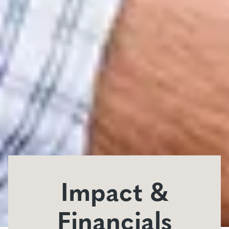
Impact &
Financials