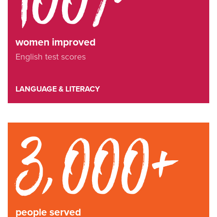
women improved
English test scores
LANGUAGE & LITERACY
3,000+
people served