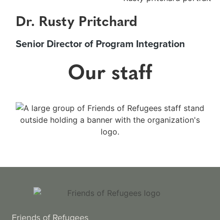
Dr. Rusty Pritchard
Senior Director of Program Integration
Our staff
Friends of Refugees