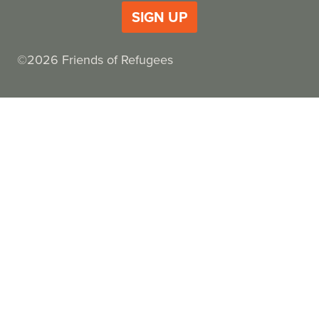
SIGN UP
©2026 Friends of Refugees