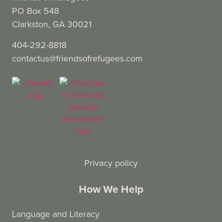
PO Box 548
Clarkston, GA 30021
404-292-8818
contactus@friendsofrefugees.com
Privacy policy
How We Help
Language and Literacy