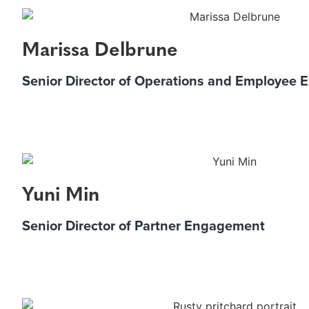
Marissa Delbrune
Senior Director of Operations and Employee 
Yuni Min
Senior Director of Partner Engagement