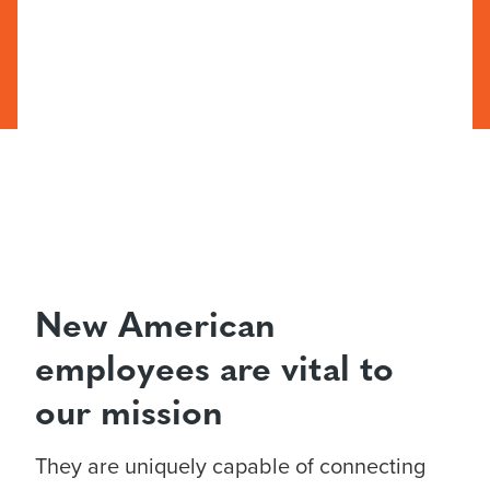
New American
employees are vital to
our mission
They are uniquely capable of connecting