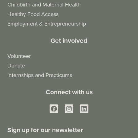
Childbirth and Maternal Health
Healthy Food Access
Employment & Entrepreneurship
Get involved
Volunteer
Donate
Internships and Practicums
Connect with us
Sign up for our newsletter