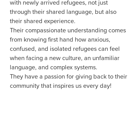
with newly arrived refugees, not just
through their shared language, but also
their shared experience.
Their compassionate understanding comes
from knowing first hand how anxious,
confused, and isolated refugees can feel
when facing a new culture, an unfamiliar
language, and complex systems.
They have a passion for giving back to their
community that inspires us every day!