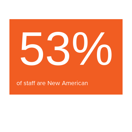
53%
of staff are New American