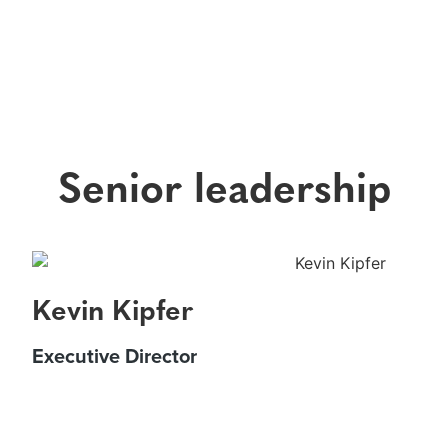
Senior leadership
Kevin Kipfer
Executive Director