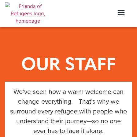
OUR STAFF
We’ve seen how a warm welcome can
change everything. That’s why we
surround every refugee with people who
understand their journey—so no one
ever has to face it alone.