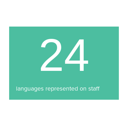
24
languages represented on staff