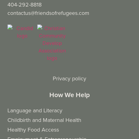
404-292-8818
contactus@friendsofrefugees.com
Privacy policy
How We Help
Language and Literacy
Childbirth and Maternal Health
Healthy Food Access