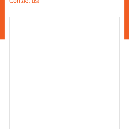
Contact us!