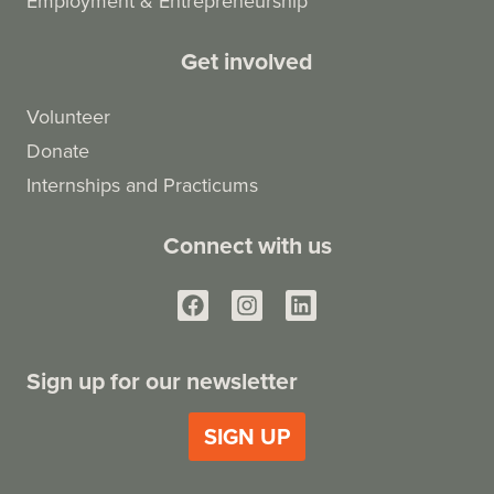
Employment & Entrepreneurship
Get involved
Volunteer
Donate
Internships and Practicums
Connect with us
Sign up for our newsletter
SIGN UP