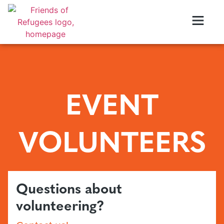
EVENT
VOLUNTEERS
Questions about
volunteering?