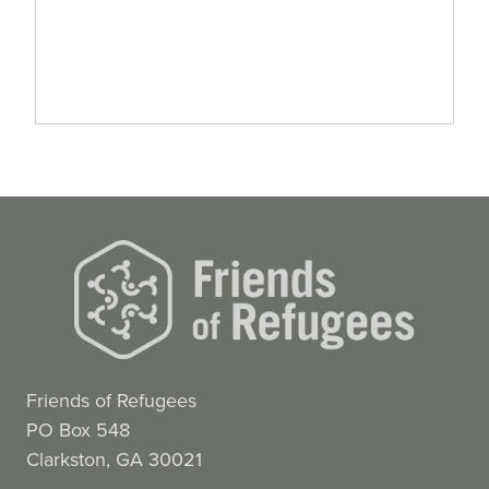
Friends of Refugees
PO Box 548
Clarkston, GA 30021